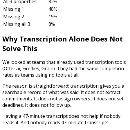
All 3 properties
82%
Missing 1
48%
Missing 2
19%
Missing all 3
8%
Why Transcription Alone Does Not
Solve This
We looked at teams that already used transcription tools
(Otter.ai, Fireflies, Grain). They had the same completion
rates as teams using no tools at all.
The reason is straightforward: transcription gives you a
searchable record of what was said. It does not extract
commitments. It does not assign owners. It does not set
deadlines. It does not follow up.
Having a 47-minute transcript does not help if nobody
reads it. And nobody reads 47-minute transcripts.