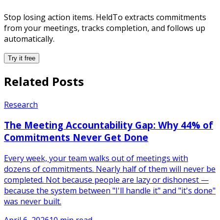
Stop losing action items. HeldTo extracts commitments
from your meetings, tracks completion, and follows up
automatically.
Try it free
Related Posts
Research
The Meeting Accountability Gap: Why 44% of
Commitments Never Get Done
Every week, your team walks out of meetings with
dozens of commitments. Nearly half of them will never be
completed. Not because people are lazy or dishonest —
because the system between "I'll handle it" and "it's done"
was never built.