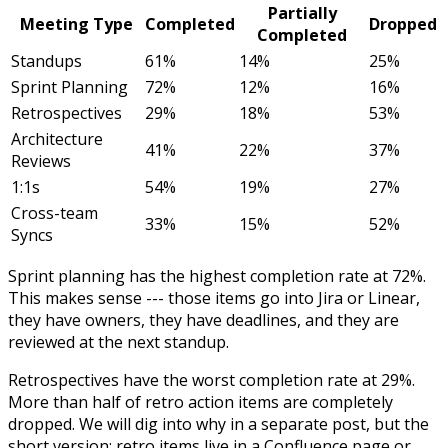
Partially
Meeting Type
Completed
Dropped
Completed
Standups
61%
14%
25%
Sprint Planning
72%
12%
16%
Retrospectives
29%
18%
53%
Architecture
41%
22%
37%
Reviews
1:1s
54%
19%
27%
Cross-team
33%
15%
52%
Syncs
Sprint planning has the highest completion rate at 72%.
This makes sense --- those items go into Jira or Linear,
they have owners, they have deadlines, and they are
reviewed at the next standup.
Retrospectives have the worst completion rate at 29%.
More than half of retro action items are completely
dropped. We will dig into why in a separate post, but the
short version: retro items live in a Confluence page or