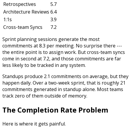
Retrospectives
5.7
Architecture Reviews
6.4
1:1s
3.9
Cross-team Syncs
7.2
Sprint planning sessions generate the most
commitments at 8.3 per meeting. No surprise there ---
the entire point is to assign work. But cross-team syncs
come in second at 7.2, and those commitments are far
less likely to be tracked in any system.
Standups produce 2.1 commitments on average, but they
happen daily. Over a two-week sprint, that is roughly 21
commitments generated in standup alone. Most teams
track zero of them outside of memory.
The Completion Rate Problem
Here is where it gets painful.