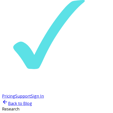
Pricing
Support
Sign In
Back to Blog
Research