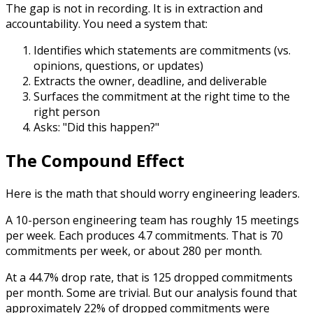
The gap is not in recording. It is in extraction and
accountability. You need a system that:
Identifies which statements are commitments (vs.
opinions, questions, or updates)
Extracts the owner, deadline, and deliverable
Surfaces the commitment at the right time to the
right person
Asks: "Did this happen?"
The Compound Effect
Here is the math that should worry engineering leaders.
A 10-person engineering team has roughly 15 meetings
per week. Each produces 4.7 commitments. That is 70
commitments per week, or about 280 per month.
At a 44.7% drop rate, that is 125 dropped commitments
per month. Some are trivial. But our analysis found that
approximately 22% of dropped commitments were