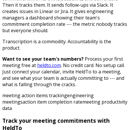
Then it tracks them. It sends follow-ups via Slack. It
creates issues in Linear or Jira. It gives engineering
managers a dashboard showing their team's
commitment completion rate --- the metric nobody tracks
but everyone should.
Transcription is a commodity. Accountability is the
product.
Want to see your team's numbers?
Process your first
meeting free at
heldto.com
. No credit card. No setup call.
Just connect your calendar, invite HeldTo to a meeting,
and see what your team is actually committing to --- and
what is falling through the cracks.
meeting action items tracking
engineering
meetings
action item completion rate
meeting productivity
data
Track your meeting commitments with
HeldTo