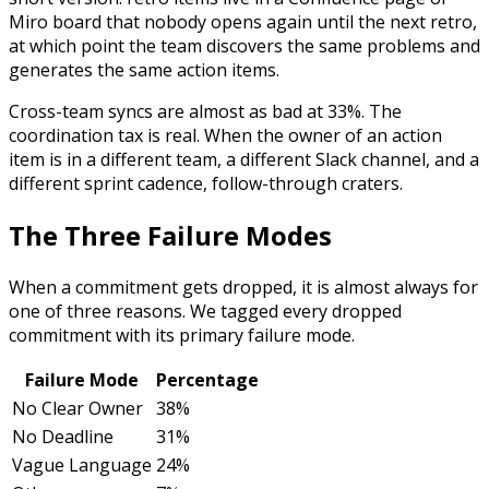
Miro board that nobody opens again until the next retro,
at which point the team discovers the same problems and
generates the same action items.
Cross-team syncs are almost as bad at 33%. The
coordination tax is real. When the owner of an action
item is in a different team, a different Slack channel, and a
different sprint cadence, follow-through craters.
The Three Failure Modes
When a commitment gets dropped, it is almost always for
one of three reasons. We tagged every dropped
commitment with its primary failure mode.
Failure Mode
Percentage
No Clear Owner
38%
No Deadline
31%
Vague Language
24%