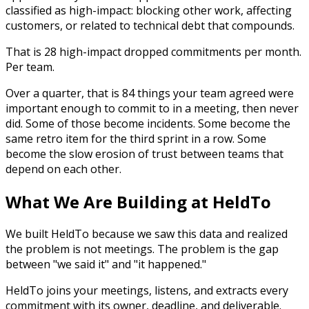
classified as high-impact: blocking other work, affecting
customers, or related to technical debt that compounds.
That is 28 high-impact dropped commitments per month.
Per team.
Over a quarter, that is 84 things your team agreed were
important enough to commit to in a meeting, then never
did. Some of those become incidents. Some become the
same retro item for the third sprint in a row. Some
become the slow erosion of trust between teams that
depend on each other.
What We Are Building at HeldTo
We built HeldTo because we saw this data and realized
the problem is not meetings. The problem is the gap
between "we said it" and "it happened."
HeldTo joins your meetings, listens, and extracts every
commitment with its owner, deadline, and deliverable.