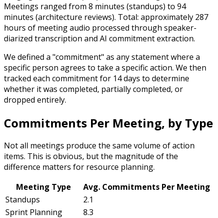
Meetings ranged from 8 minutes (standups) to 94
minutes (architecture reviews). Total: approximately 287
hours of meeting audio processed through speaker-
diarized transcription and AI commitment extraction.
We defined a "commitment" as any statement where a
specific person agrees to take a specific action. We then
tracked each commitment for 14 days to determine
whether it was completed, partially completed, or
dropped entirely.
Commitments Per Meeting, by Type
Not all meetings produce the same volume of action
items. This is obvious, but the magnitude of the
difference matters for resource planning.
Meeting Type
Avg. Commitments Per Meeting
Standups
2.1
Sprint Planning
8.3