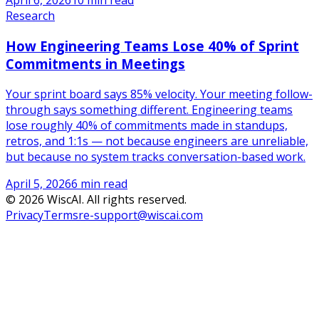
April 6, 2026
10 min read
Research
How Engineering Teams Lose 40% of Sprint
Commitments in Meetings
Your sprint board says 85% velocity. Your meeting follow-
through says something different. Engineering teams
lose roughly 40% of commitments made in standups,
retros, and 1:1s — not because engineers are unreliable,
but because no system tracks conversation-based work.
April 5, 2026
6 min read
©
2026
WiscAI. All rights reserved.
Privacy
Terms
re-support@wiscai.com