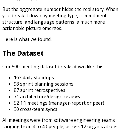
But the aggregate number hides the real story. When
you break it down by meeting type, commitment
structure, and language patterns, a much more
actionable picture emerges.
Here is what we found.
The Dataset
Our 500-meeting dataset breaks down like this:
162 daily standups
98 sprint planning sessions
87 sprint retrospectives
71 architecture/design reviews
52 1:1 meetings (manager-report or peer)
30 cross-team syncs
All meetings were from software engineering teams
ranging from 4 to 40 people, across 12 organizations.