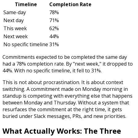
Timeline
Completion Rate
Same-day
78%
Next day
71%
This week
62%
Next week
44%
No specific timeline
31%
Commitments expected to be completed the same day
had a 78% completion rate. By "next week," it dropped to
44%. With no specific timeline, it fell to 31%.
This is not about procrastination. It is about context
switching. A commitment made on Monday morning in
standup is competing with everything else that happens
between Monday and Thursday. Without a system that
resurfaces the commitment at the right time, it gets
buried under Slack messages, PRs, and new priorities.
What Actually Works: The Three