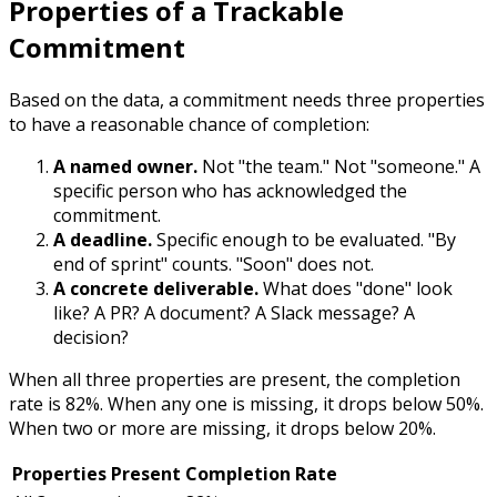
Properties of a Trackable
Commitment
Based on the data, a commitment needs three properties
to have a reasonable chance of completion:
A named owner.
Not "the team." Not "someone." A
specific person who has acknowledged the
commitment.
A deadline.
Specific enough to be evaluated. "By
end of sprint" counts. "Soon" does not.
A concrete deliverable.
What does "done" look
like? A PR? A document? A Slack message? A
decision?
When all three properties are present, the completion
rate is 82%. When any one is missing, it drops below 50%.
When two or more are missing, it drops below 20%.
Properties Present
Completion Rate