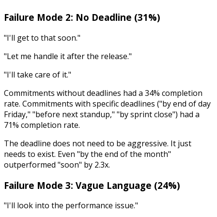
Failure Mode 2: No Deadline (31%)
"I'll get to that soon."
"Let me handle it after the release."
"I'll take care of it."
Commitments without deadlines had a 34% completion
rate. Commitments with specific deadlines ("by end of day
Friday," "before next standup," "by sprint close") had a
71% completion rate.
The deadline does not need to be aggressive. It just
needs to exist. Even "by the end of the month"
outperformed "soon" by 2.3x.
Failure Mode 3: Vague Language (24%)
"I'll look into the performance issue."