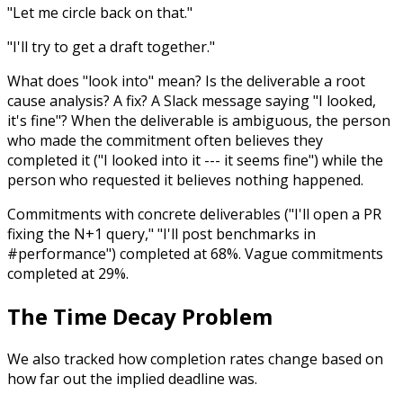
"Let me circle back on that."
"I'll try to get a draft together."
What does "look into" mean? Is the deliverable a root
cause analysis? A fix? A Slack message saying "I looked,
it's fine"? When the deliverable is ambiguous, the person
who made the commitment often believes they
completed it ("I looked into it --- it seems fine") while the
person who requested it believes nothing happened.
Commitments with concrete deliverables ("I'll open a PR
fixing the N+1 query," "I'll post benchmarks in
#performance") completed at 68%. Vague commitments
completed at 29%.
The Time Decay Problem
We also tracked how completion rates change based on
how far out the implied deadline was.