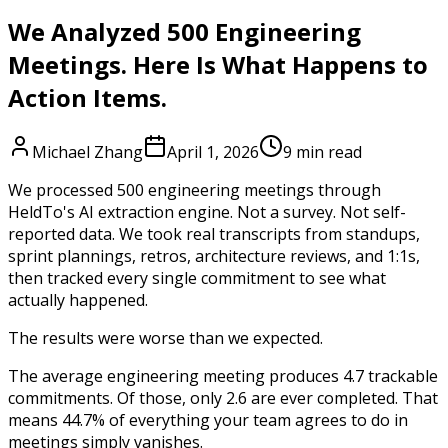
We Analyzed 500 Engineering
Meetings. Here Is What Happens to
Action Items.
Michael Zhang
April 1, 2026
9 min read
We processed 500 engineering meetings through
HeldTo's AI extraction engine. Not a survey. Not self-
reported data. We took real transcripts from standups,
sprint plannings, retros, architecture reviews, and 1:1s,
then tracked every single commitment to see what
actually happened.
The results were worse than we expected.
The average engineering meeting produces 4.7 trackable
commitments. Of those, only 2.6 are ever completed. That
means 44.7% of everything your team agrees to do in
meetings simply vanishes.