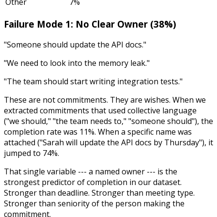
Other
7%
Failure Mode 1: No Clear Owner (38%)
"Someone should update the API docs."
"We need to look into the memory leak."
"The team should start writing integration tests."
These are not commitments. They are wishes. When we
extracted commitments that used collective language
("we should," "the team needs to," "someone should"), the
completion rate was 11%. When a specific name was
attached ("Sarah will update the API docs by Thursday"), it
jumped to 74%.
That single variable --- a named owner --- is the
strongest predictor of completion in our dataset.
Stronger than deadline. Stronger than meeting type.
Stronger than seniority of the person making the
commitment.