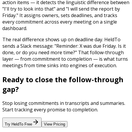
action items — it detects the linguistic difference between
"I'll try to look into that" and "I will send the report by
Friday." It assigns owners, sets deadlines, and tracks
every commitment across every meeting on a single
dashboard.
The real difference shows up on deadline day. HeldTo
sends a Slack message: "Reminder: X was due Friday. Is it
done, or do you need more time?" That follow-through
layer — from commitment to completion — is what turns
meetings from time sinks into engines of execution.
Ready to close the follow-through
gap?
Stop losing commitments in transcripts and summaries.
Start tracking every promise to completion.
Try HeldTo Free
View Pricing