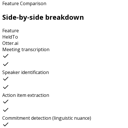
Feature Comparison
Side-by-side breakdown
Feature
HeldTo
Otter.ai
Meeting transcription
Speaker identification
Action item extraction
Commitment detection (linguistic nuance)