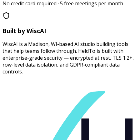
No credit card required · 5 free meetings per month
Built by WiscAI
WiscAI is a Madison, WI-based AI studio building tools
that help teams follow through. HeldTo is built with
enterprise-grade security — encrypted at rest, TLS 1.2+,
row-level data isolation, and GDPR-compliant data
controls.