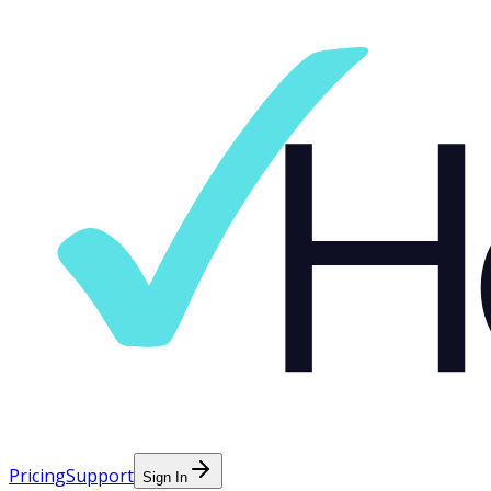
Pricing
Support
Sign In