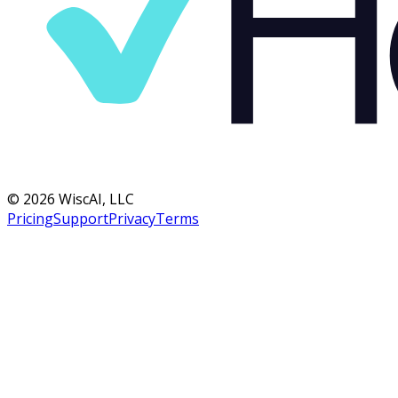
©
2026
WiscAI, LLC
Pricing
Support
Privacy
Terms