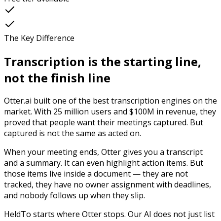
The Key Difference
Transcription is the starting line,
not the finish line
Otter.ai built one of the best transcription engines on the
market. With 25 million users and $100M in revenue, they
proved that people want their meetings captured. But
captured is not the same as acted on.
When your meeting ends, Otter gives you a transcript
and a summary. It can even highlight action items. But
those items live inside a document — they are not
tracked, they have no owner assignment with deadlines,
and nobody follows up when they slip.
HeldTo starts where Otter stops. Our AI does not just list