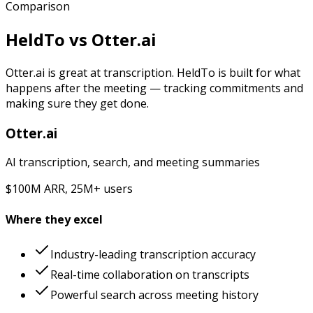
Comparison
HeldTo vs
Otter.ai
Otter.ai is great at transcription. HeldTo is built for what
happens after the meeting — tracking commitments and
making sure they get done.
Otter.ai
AI transcription, search, and meeting summaries
$100M ARR, 25M+ users
Where they excel
Industry-leading transcription accuracy
Real-time collaboration on transcripts
Powerful search across meeting history