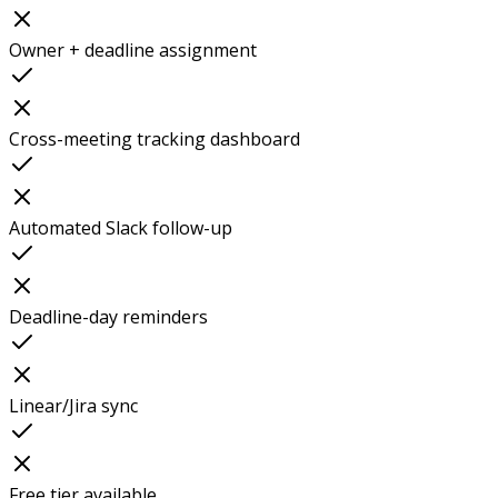
Owner + deadline assignment
Cross-meeting tracking dashboard
Automated Slack follow-up
Deadline-day reminders
Linear/Jira sync
Free tier available